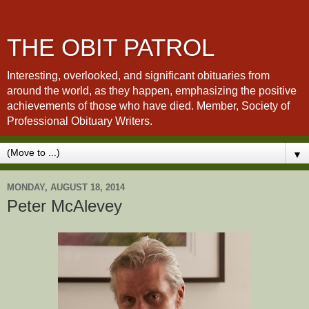
THE OBIT PATROL
Interesting, overlooked, and significant obituaries from
around the world, as they happen, emphasizing the positive
achievements of those who have died. Member, Society of
Professional Obituary Writers.
▼
MONDAY, AUGUST 18, 2014
Peter McAlevey