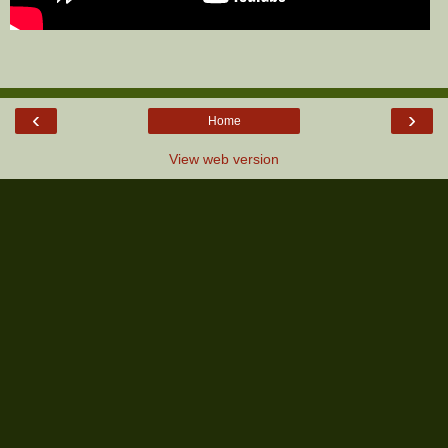
‹
›
Home
View web version