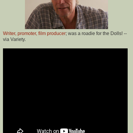
Writer, promoter, film producer
; was a roadie for the Dolls! --
via Variety.