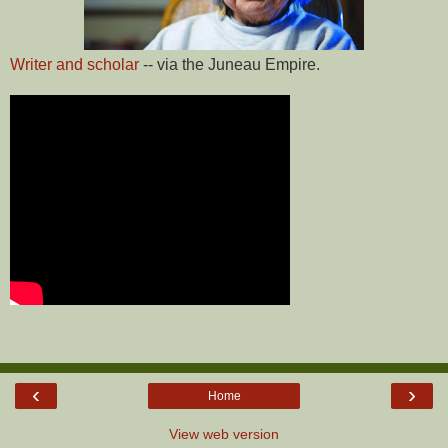
Writer and scholar
-- via the Juneau Empire.
‹
›
Home
View web version