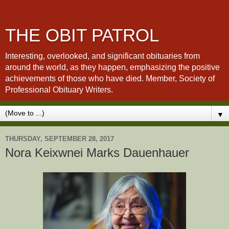
THE OBIT PATROL
Interesting, overlooked, and significant obituaries from
around the world, as they happen, emphasizing the positive
achievements of those who have died. Member, Society of
Professional Obituary Writers.
▼
THURSDAY, SEPTEMBER 28, 2017
Nora Keixwnei Marks Dauenhauer