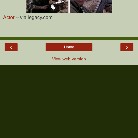
Actor
-- via legacy.com.
‹
›
Home
View web version