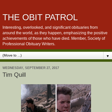
THE OBIT PATROL
Interesting, overlooked, and significant obituaries from
around the world, as they happen, emphasizing the positive
achievements of those who have died. Member, Society of
Professional Obituary Writers.
▼
WEDNESDAY, SEPTEMBER 27, 2017
Tim Quill