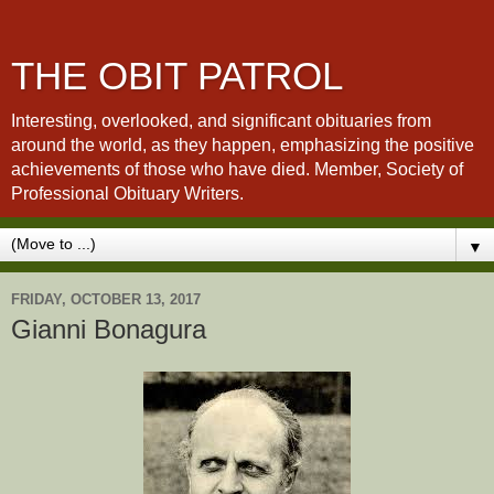
THE OBIT PATROL
Interesting, overlooked, and significant obituaries from
around the world, as they happen, emphasizing the positive
achievements of those who have died. Member, Society of
Professional Obituary Writers.
▼
FRIDAY, OCTOBER 13, 2017
Gianni Bonagura