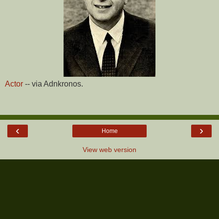
Actor
-- via Adnkronos.
‹
›
Home
View web version