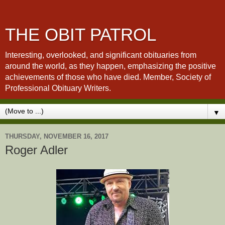
THE OBIT PATROL
Interesting, overlooked, and significant obituaries from
around the world, as they happen, emphasizing the positive
achievements of those who have died. Member, Society of
Professional Obituary Writers.
▼
THURSDAY, NOVEMBER 16, 2017
Roger Adler