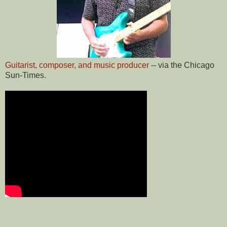
Guitarist, composer, and music producer
-- via the Chicago
Sun-Times.