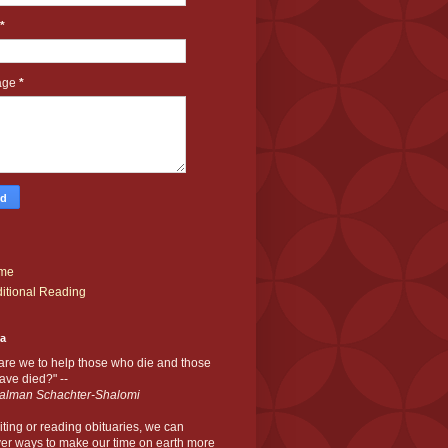
*
age
*
me
itional Reading
ia
are we to help those who die and those
ve died?" --
alman Schachter-Shalomi
iting or reading obituaries,
we can
er ways to make our time on earth more