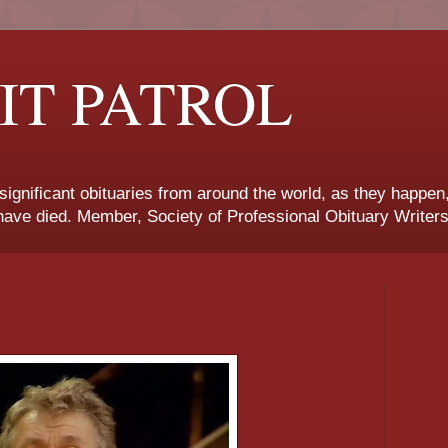
IT PATROL
 significant obituaries from around the world, as they happen
ave died. Member, Society of Professional Obituary Writers