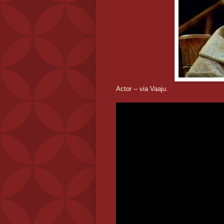
Actor
-- via Vaaju.