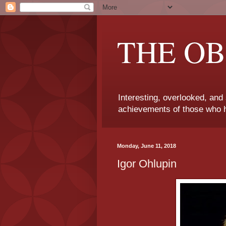
THE OB
Interesting, overlooked, and
achievements of those who h
Monday, June 11, 2018
Igor Ohlupin