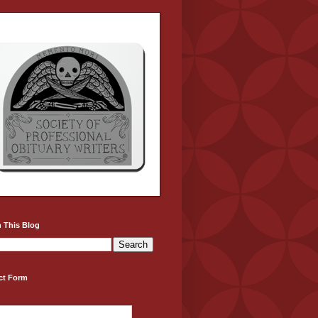
 This Blog
ct Form