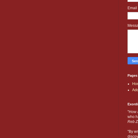
Email
Mess
Pages
Ho
Add
Exord
"How 
who ha
Reb Z
"By wr
discov