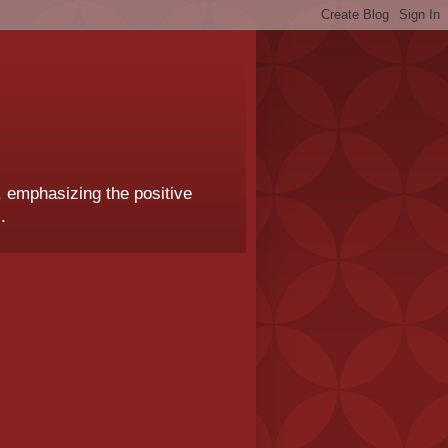
, emphasizing the positive
.