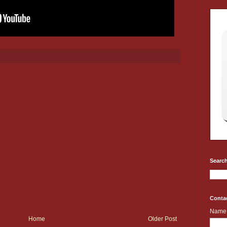
Search
Conta
Name
Home
Older Post