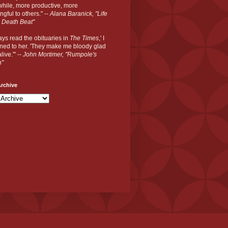
hile, more productive, more
gful to others." --
Alana Baranick, "Life
 Death Beat"
ways read the obituaries in
The Times
,' I
ned to her. 'They make me bloody glad
live.'" --
John Mortimer, "Rumpole's
n"
rchive