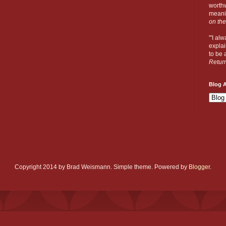
worthw
meanin
on the
"'I al
explai
to be a
Retur
Blog A
Copyright 2014 by Brad Weismann. Simple theme. Powered by
Blogger
.