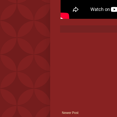
Newer Post