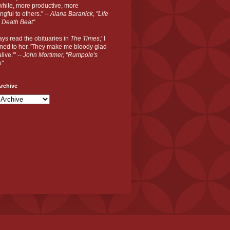
hile, more productive, more
gful to others." --
Alana Baranick, "Life
 Death Beat"
ways read the obituaries in
The Times
,' I
ned to her. 'They make me bloody glad
live.'" --
John Mortimer, "Rumpole's
n"
rchive