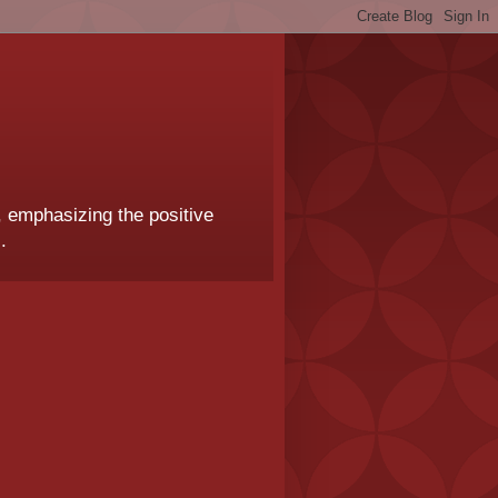
, emphasizing the positive
.