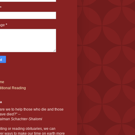
*
age
*
me
itional Reading
ia
are we to help those who die and those
ve died?" --
alman Schachter-Shalomi
iting or reading obituaries,
we can
er ways to make our time on earth more