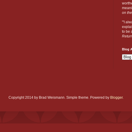
worthw
meanin
on the
"'I al
explai
to be a
Retur
Blog A
Copyright 2014 by Brad Weismann. Simple theme. Powered by
Blogger
.