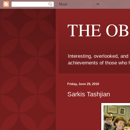
THE OB
Interesting, overlooked, and
achievements of those who h
Friday, June 29, 2018
Sarkis Tashjian