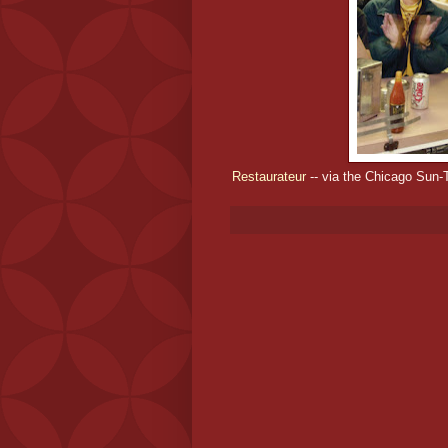
Restaurateur
-- via the Chicago Sun-