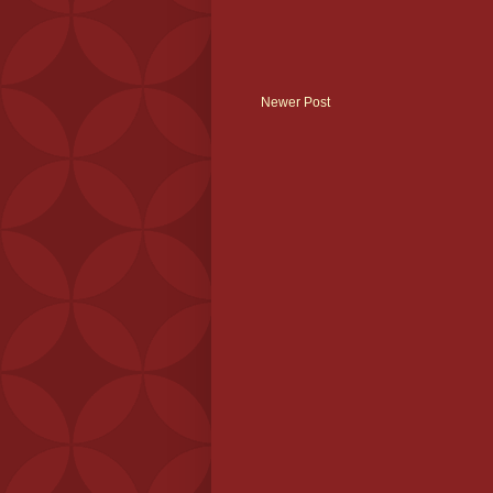
Newer Post