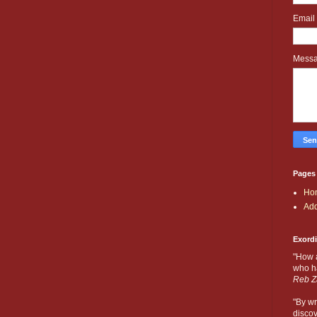
Email
Mess
Pages
Ho
Add
Exord
"How 
who ha
Reb Z
"By wr
discov