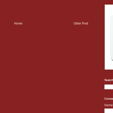
Home
Older Post
Search
Conta
Name