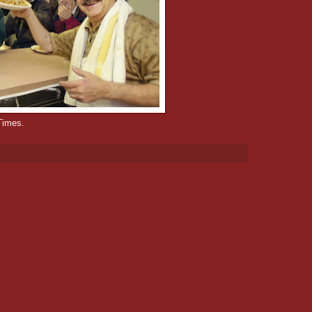
Times.