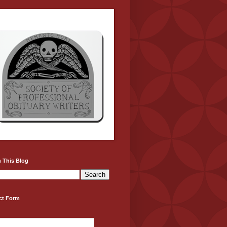
 This Blog
ct Form