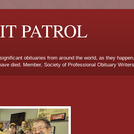
IT PATROL
 significant obituaries from around the world, as they happen
ave died. Member, Society of Professional Obituary Writers