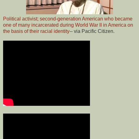
Political activist; second-generation American who became
one of many incarcerated during World War II in America on
the basis of their racial identity
-- via Pacific Citizen.