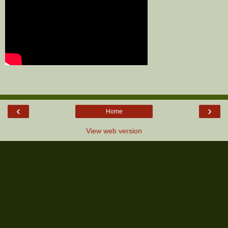
‹
›
Home
View web version