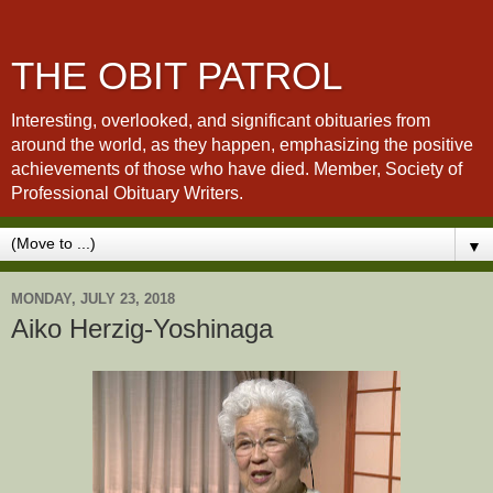
THE OBIT PATROL
Interesting, overlooked, and significant obituaries from
around the world, as they happen, emphasizing the positive
achievements of those who have died. Member, Society of
Professional Obituary Writers.
▼
MONDAY, JULY 23, 2018
Aiko Herzig-Yoshinaga