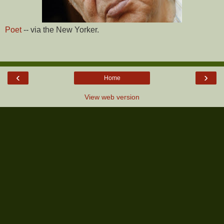
Poet
-- via the New Yorker.
‹
›
Home
View web version