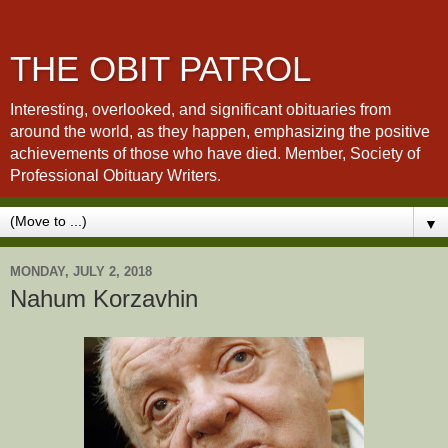
THE OBIT PATROL
Interesting, overlooked, and significant obituaries from
around the world, as they happen, emphasizing the positive
achievements of those who have died. Member, Society of
Professional Obituary Writers.
▼
MONDAY, JULY 2, 2018
Nahum Korzavhin