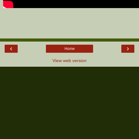
‹
›
Home
View web version