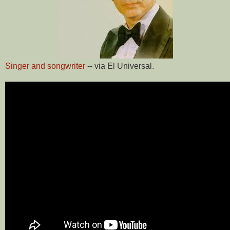
Singer and songwriter
-- via El Universal.