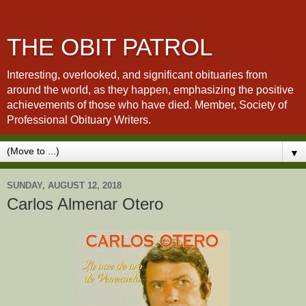
THE OBIT PATROL
Interesting, overlooked, and significant obituaries from
around the world, as they happen, emphasizing the positive
achievements of those who have died. Member, Society of
Professional Obituary Writers.
▼
SUNDAY, AUGUST 12, 2018
Carlos Almenar Otero