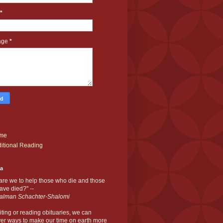
*
age
*
me
itional Reading
ia
are we to help those who die and those
ve died?" --
alman Schachter-Shalomi
iting or reading obituaries,
we can
er ways to make our time on earth more