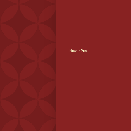
Newer Post