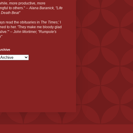
hile, more productive, more
gful to others." --
Alana Baranick, "Life
 Death Beat"
ways read the obituaries in
The Times
,' I
ned to her. 'They make me bloody glad
live.'" --
John Mortimer, "Rumpole's
n"
rchive