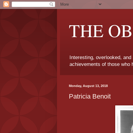
THE OB
Interesting, overlooked, and
achievements of those who h
Monday, August 13, 2018
Patricia Benoit