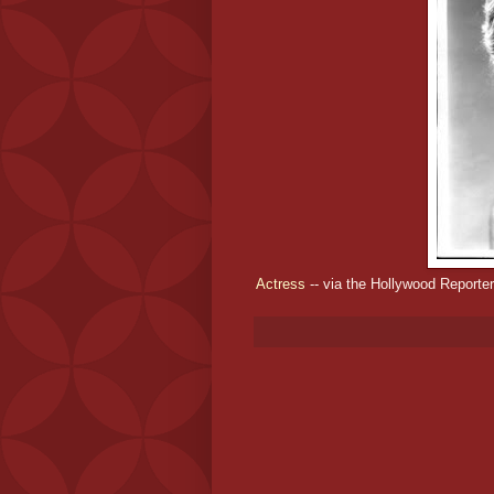
Actress
-- via the Hollywood Reporter