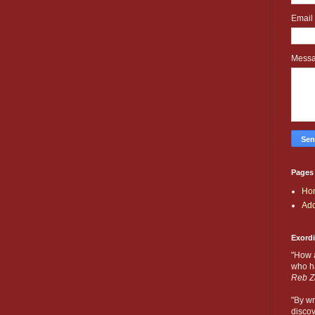
Email
Mess
Pages
Ho
Add
Exord
"How 
who ha
Reb Z
"By wr
discov