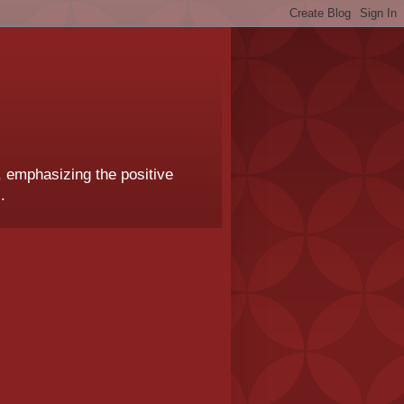
, emphasizing the positive
.