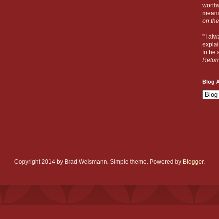
worthw
meanin
on the
"'I al
explai
to be a
Retur
Blog A
Copyright 2014 by Brad Weismann. Simple theme. Powered by
Blogger
.