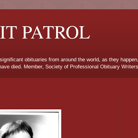
IT PATROL
 significant obituaries from around the world, as they happen
ave died. Member, Society of Professional Obituary Writers