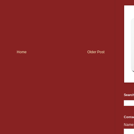
Home
Older Post
Search
Conta
Name