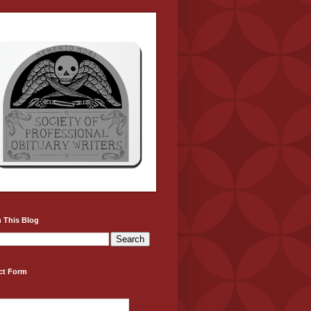
 This Blog
ct Form