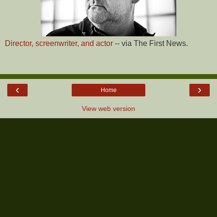
Director, screenwriter, and actor
-- via The First News.
‹
›
Home
View web version