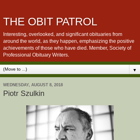
THE OBIT PATROL
Interesting, overlooked, and significant obituaries from
around the world, as they happen, emphasizing the positive
achievements of those who have died. Member, Society of
Professional Obituary Writers.
▼
WEDNESDAY, AUGUST 8, 2018
Piotr Szulkin