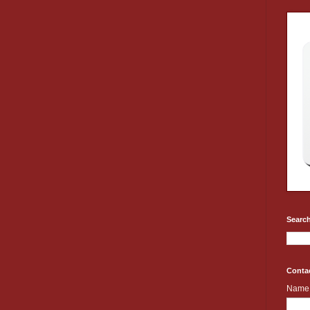
Search
Conta
Name