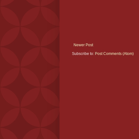
Newer Post
Subscribe to:
Post Comments (Atom)