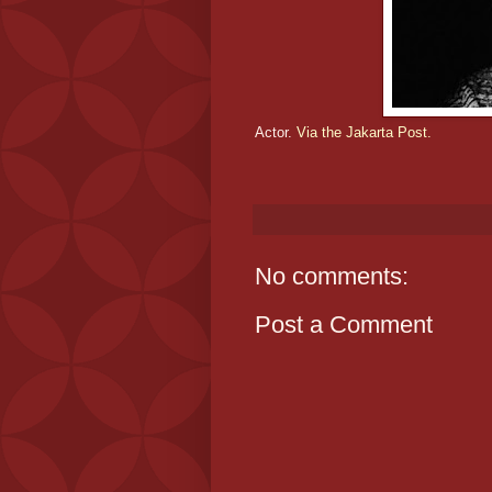
Actor.
Via the Jakarta Post.
No comments:
Post a Comment