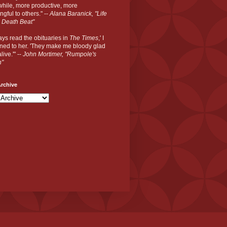
hile, more productive, more
gful to others." --
Alana Baranick, "Life
 Death Beat"
ways read the obituaries in
The Times
,' I
ned to her. 'They make me bloody glad
live.'" --
John Mortimer, "Rumpole's
n"
rchive