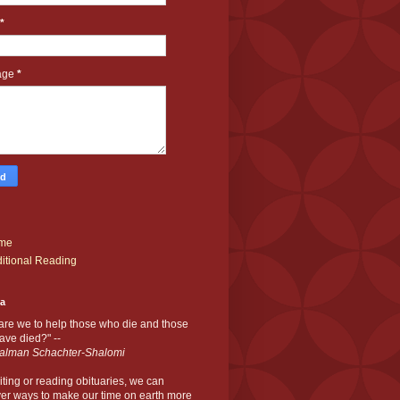
*
age
*
me
itional Reading
ia
are we to help those who die and those
ve died?" --
alman Schachter-Shalomi
iting or reading obituaries,
we can
er ways to make our time on earth more