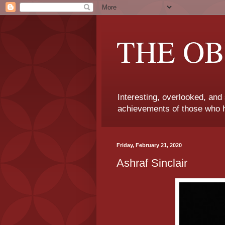
THE OB
Interesting, overlooked, and
achievements of those who h
Friday, February 21, 2020
Ashraf Sinclair