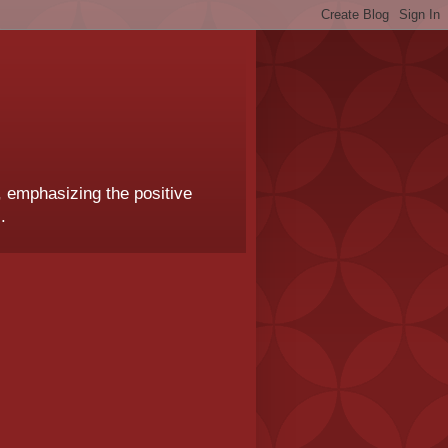
, emphasizing the positive
.