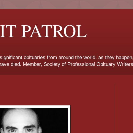
IT PATROL
 significant obituaries from around the world, as they happen
ave died. Member, Society of Professional Obituary Writers