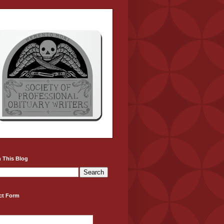
 This Blog
ct Form