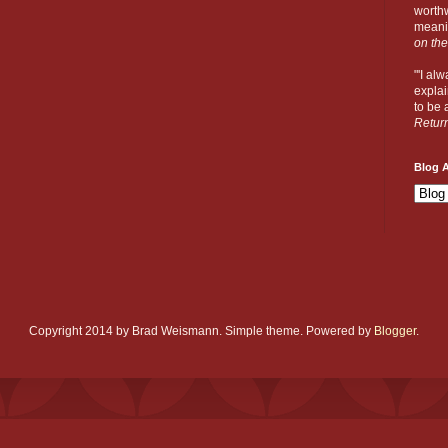
worthw
meanin
on the
"'I al
explai
to be a
Retur
Blog A
Copyright 2014 by Brad Weismann. Simple theme. Powered by
Blogger
.