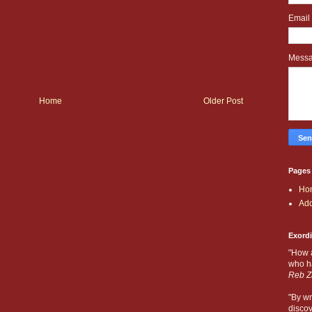
Email
Mess
Home
Older Post
Pages
Ho
Add
Exord
"How 
who ha
Reb Z
"By wr
discov