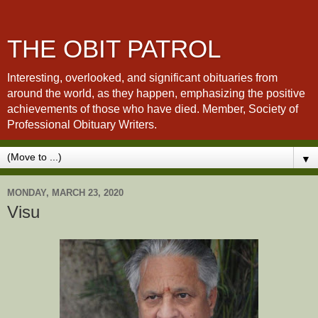
THE OBIT PATROL
Interesting, overlooked, and significant obituaries from
around the world, as they happen, emphasizing the positive
achievements of those who have died. Member, Society of
Professional Obituary Writers.
▼
MONDAY, MARCH 23, 2020
Visu