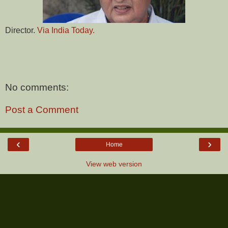
Director.
Via India Today.
No comments:
Post a Comment
‹
›
Home
View web version