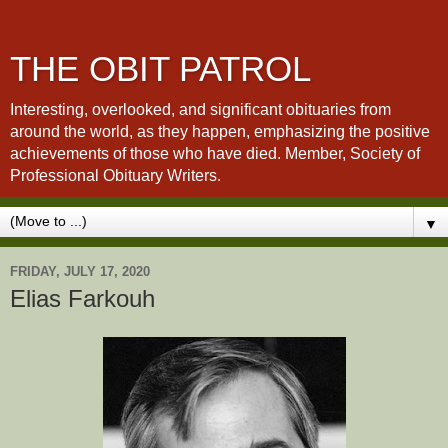
THE OBIT PATROL
Interesting, overlooked, and significant obituaries from
around the world, as they happen, emphasizing the positive
achievements of those who have died. Member, Society of
Professional Obituary Writers.
▼
FRIDAY, JULY 17, 2020
Elias Farkouh