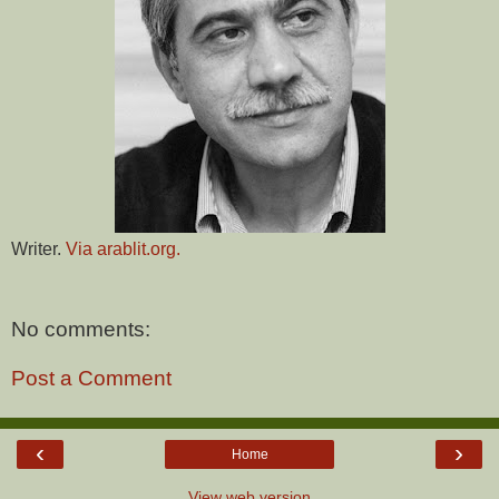
Writer.
Via arablit.org.
No comments:
Post a Comment
‹
›
Home
View web version