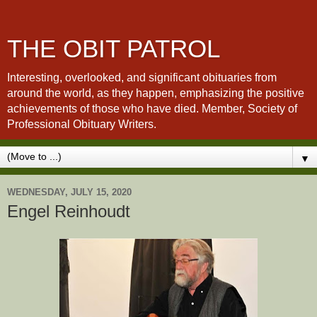
THE OBIT PATROL
Interesting, overlooked, and significant obituaries from
around the world, as they happen, emphasizing the positive
achievements of those who have died. Member, Society of
Professional Obituary Writers.
▼
WEDNESDAY, JULY 15, 2020
Engel Reinhoudt