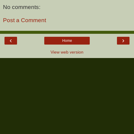
No comments:
Post a Comment
‹
›
Home
View web version