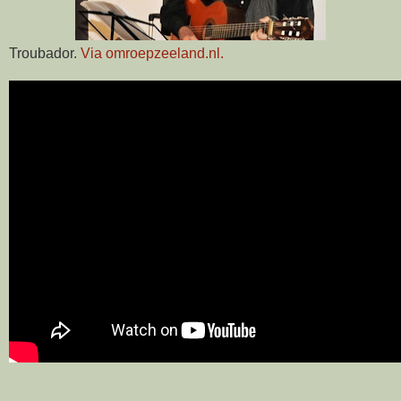
Troubador.
Via omroepzeeland.nl.