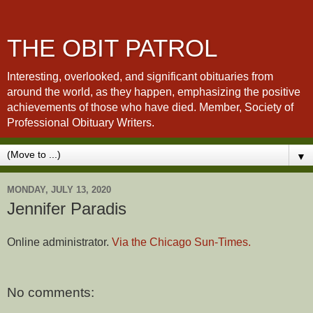
THE OBIT PATROL
Interesting, overlooked, and significant obituaries from
around the world, as they happen, emphasizing the positive
achievements of those who have died. Member, Society of
Professional Obituary Writers.
▼
MONDAY, JULY 13, 2020
Jennifer Paradis
Online administrator.
Via the Chicago Sun-Times.
No comments: