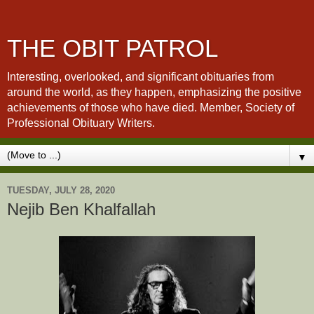
THE OBIT PATROL
Interesting, overlooked, and significant obituaries from
around the world, as they happen, emphasizing the positive
achievements of those who have died. Member, Society of
Professional Obituary Writers.
▼
TUESDAY, JULY 28, 2020
Nejib Ben Khalfallah