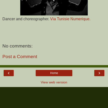
Dancer and choreographer.
Via Tunisie Numerique.
No comments:
Post a Comment
‹
›
Home
View web version