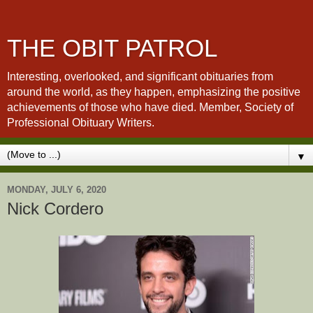
THE OBIT PATROL
Interesting, overlooked, and significant obituaries from
around the world, as they happen, emphasizing the positive
achievements of those who have died. Member, Society of
Professional Obituary Writers.
▼
MONDAY, JULY 6, 2020
Nick Cordero