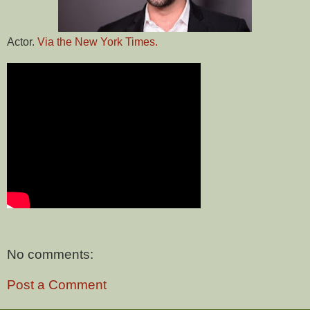
Actor.
Via the New York Times.
No comments:
Post a Comment