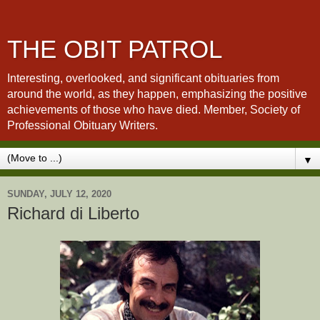
THE OBIT PATROL
Interesting, overlooked, and significant obituaries from
around the world, as they happen, emphasizing the positive
achievements of those who have died. Member, Society of
Professional Obituary Writers.
▼
SUNDAY, JULY 12, 2020
Richard di Liberto