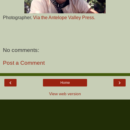
Photographer.
Via the Antelope Valley Press.
No comments:
Post a Comment
‹
›
Home
View web version