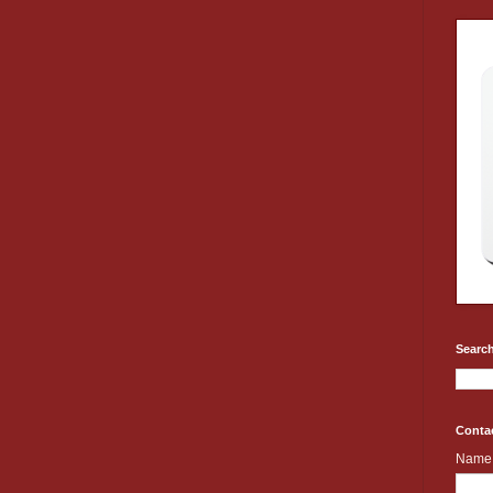
Search
Conta
Name