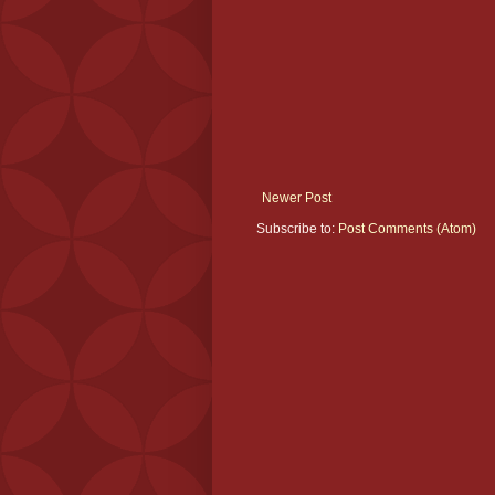
Newer Post
Subscribe to:
Post Comments (Atom)