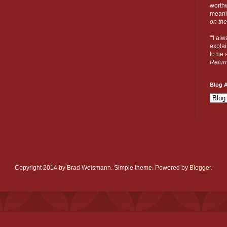
worthw
meanin
on the
"'I al
explai
to be a
Retur
Blog A
Copyright 2014 by Brad Weismann. Simple theme. Powered by
Blogger
.