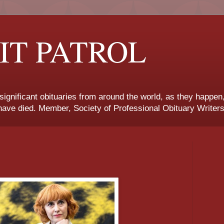
IT PATROL
 significant obituaries from around the world, as they happen
ave died. Member, Society of Professional Obituary Writers