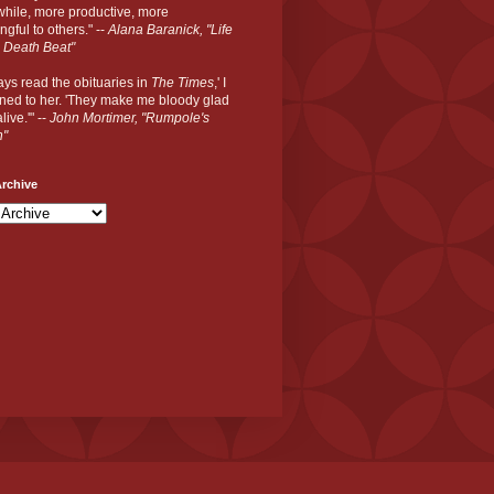
hile, more productive, more
gful to others." --
Alana Baranick, "Life
 Death Beat"
ways read the obituaries in
The Times
,' I
ned to her. 'They make me bloody glad
live.'" --
John Mortimer, "Rumpole's
n"
rchive