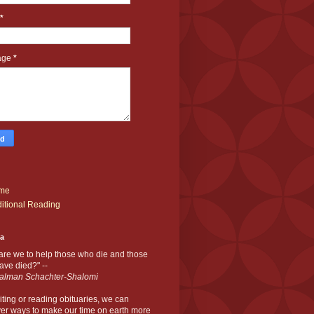
*
age
*
me
itional Reading
ia
are we to help those who die and those
ve died?" --
alman Schachter-Shalomi
iting or reading obituaries,
we can
er ways to make our time on earth more