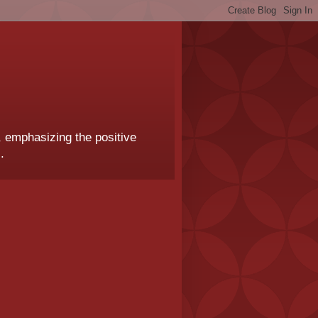
, emphasizing the positive
.