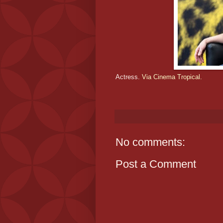
Actress.
Via Cinema Tropical.
No comments:
Post a Comment