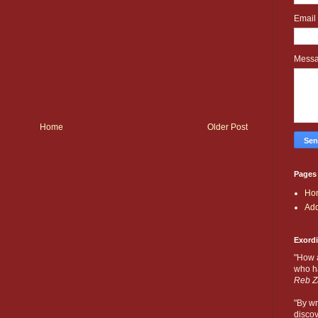
Email
Mess
Home
Older Post
Pages
Ho
Add
Exord
"How 
who ha
Reb Z
"By wr
discov