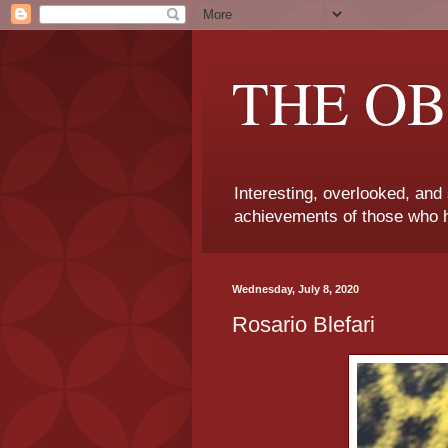
THE OB
Interesting, overlooked, and
achievements of those who h
Wednesday, July 8, 2020
Rosario Blefari