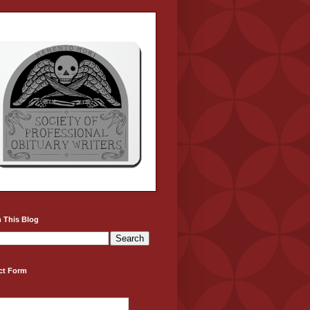
 This Blog
ct Form