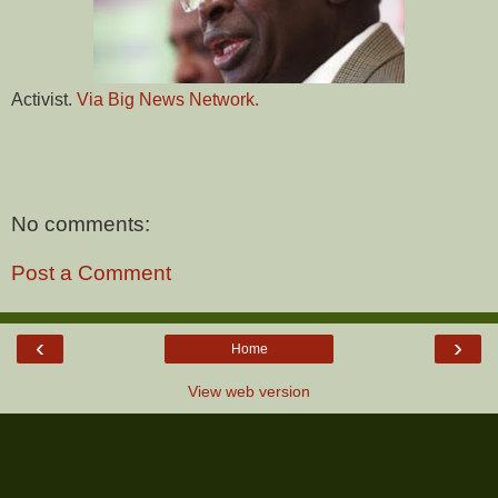
Activist.
Via Big News Network.
No comments:
Post a Comment
‹
›
Home
View web version