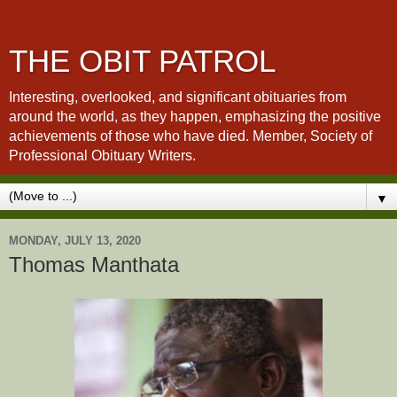
THE OBIT PATROL
Interesting, overlooked, and significant obituaries from
around the world, as they happen, emphasizing the positive
achievements of those who have died. Member, Society of
Professional Obituary Writers.
▼
MONDAY, JULY 13, 2020
Thomas Manthata