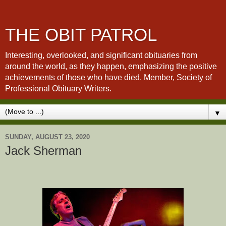
THE OBIT PATROL
Interesting, overlooked, and significant obituaries from
around the world, as they happen, emphasizing the positive
achievements of those who have died. Member, Society of
Professional Obituary Writers.
▼
SUNDAY, AUGUST 23, 2020
Jack Sherman