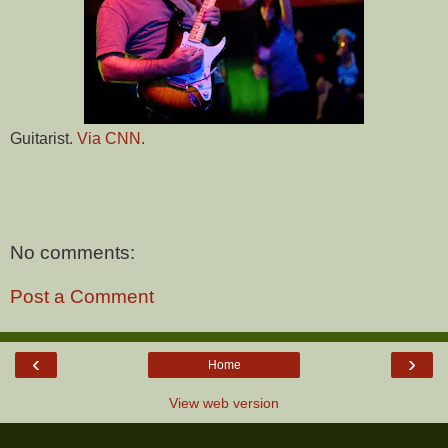
Guitarist.
Via CNN.
No comments:
Post a Comment
‹
›
Home
View web version