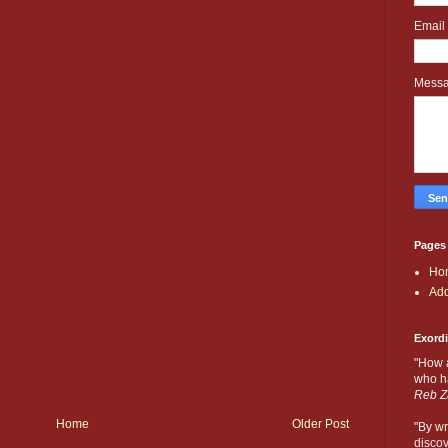
Email
Mess
Pages
Ho
Add
Exord
"How 
who ha
Reb Z
Home
Older Post
"By wr
discov