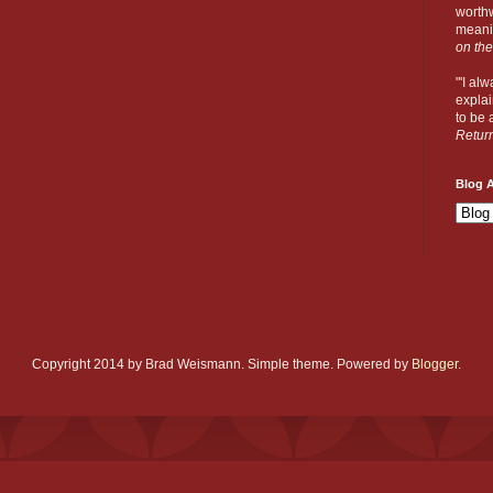
worthw
meanin
on the
"'I al
explai
to be a
Retur
Blog A
Copyright 2014 by Brad Weismann. Simple theme. Powered by
Blogger
.