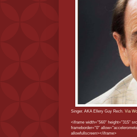
Singer. AKA Ellery Guy Rech.
Via Wo
<iframe width="560" height="315" s
frameborder="0" allow="accelerometer
allowfullscreen></iframe>