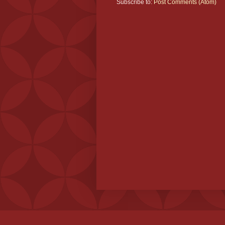
Subscribe to:
Post Comments (Atom)