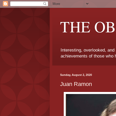
THE OB
Interesting, overlooked, and
achievements of those who h
Sunday, August 2, 2020
Juan Ramon