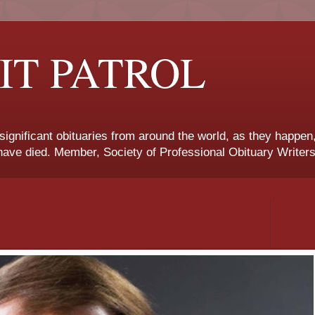
IT PATROL
 significant obituaries from around the world, as they happen
ave died. Member, Society of Professional Obituary Writers