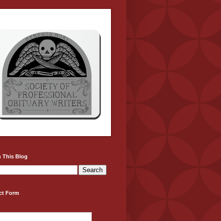
 This Blog
ct Form