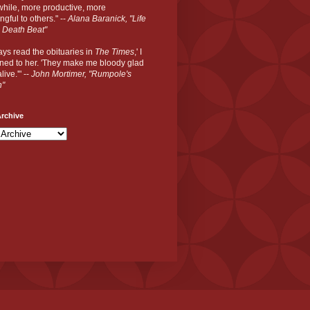
hile, more productive, more
gful to others." --
Alana Baranick, "Life
 Death Beat"
ways read the obituaries in
The Times
,' I
ned to her. 'They make me bloody glad
live.'" --
John Mortimer, "Rumpole's
n"
rchive