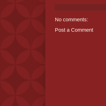
No comments:
Post a Comment