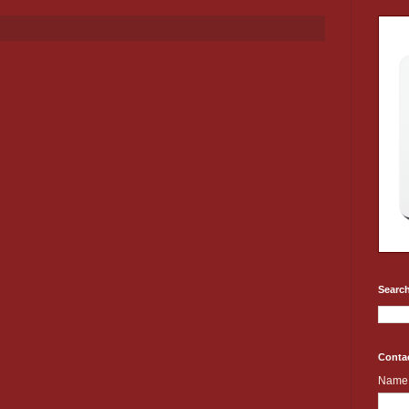
Search
Conta
Name