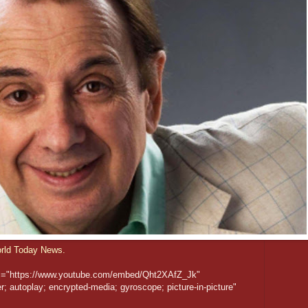
rld Today News.
rc="https://www.youtube.com/embed/Qht2XAfZ_Jk"
; autoplay; encrypted-media; gyroscope; picture-in-picture"