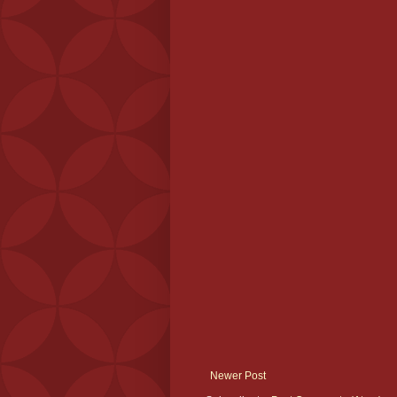
Newer Post