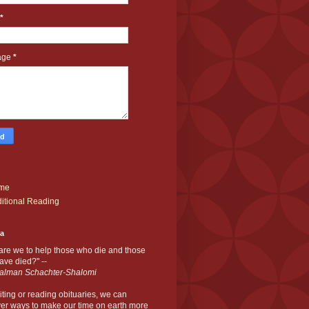
*
age
*
me
itional Reading
ia
are we to help those who die and those
ve died?" --
alman Schachter-Shalomi
iting or reading obituaries,
we can
er ways to make our time on earth more