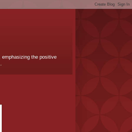
, emphasizing the positive
.