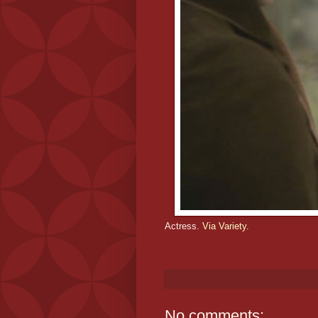
Actress.
Via Variety.
No comments: