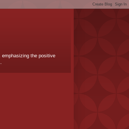
, emphasizing the positive
.