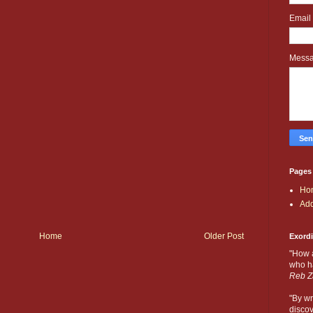
Email
Mess
Pages
Ho
Add
Home
Older Post
Exord
"How 
who ha
Reb Z
"By wr
discov