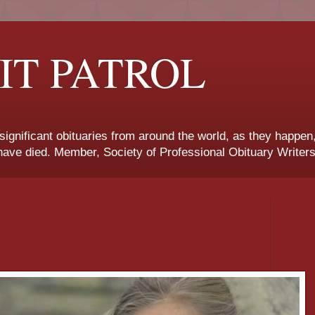
IT PATROL
 significant obituaries from around the world, as they happen
ave died. Member, Society of Professional Obituary Writers