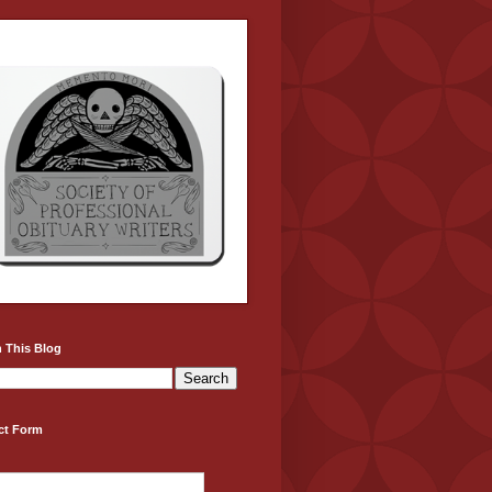
 This Blog
ct Form