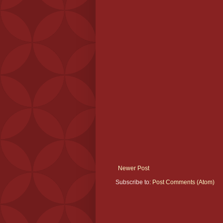
Newer Post
Subscribe to:
Post Comments (Atom)