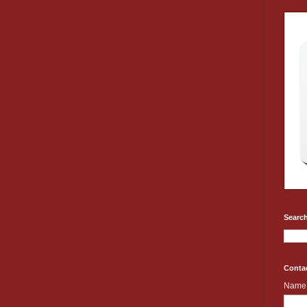
Search
Conta
Name