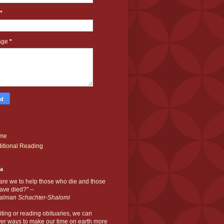
*
age
*
me
itional Reading
ia
are we to help those who die and those
ve died?" --
alman Schachter-Shalomi
iting or reading obituaries,
we can
er ways to make our time on earth more