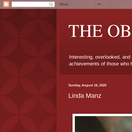
THE OB
Interesting, overlooked, and
achievements of those who h
Sunday, August 16, 2020
Linda Manz