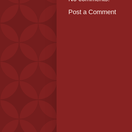
Post a Comment