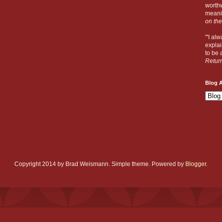
worthw
meanin
on the
"'I al
explai
to be a
Retur
Blog A
Copyright 2014 by Brad Weismann. Simple theme. Powered by
Blogger
.