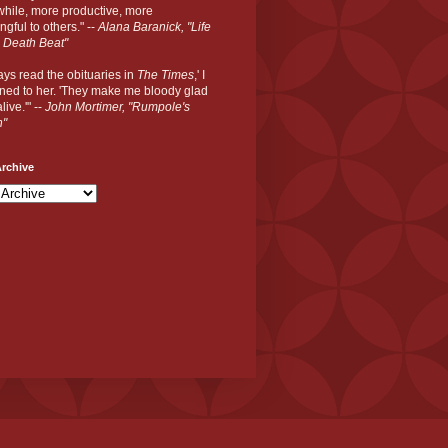
hile, more productive, more
gful to others." --
Alana Baranick, "Life
 Death Beat"
ways read the obituaries in
The Times
,' I
ned to her. 'They make me bloody glad
live.'" --
John Mortimer, "Rumpole's
n"
rchive