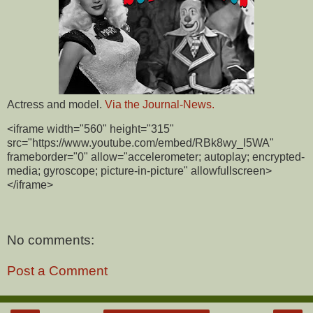
Actress and model.
Via the Journal-News.
<iframe width="560" height="315"
src="https://www.youtube.com/embed/RBk8wy_I5WA"
frameborder="0" allow="accelerometer; autoplay; encrypted-
media; gyroscope; picture-in-picture" allowfullscreen>
</iframe>
No comments:
Post a Comment