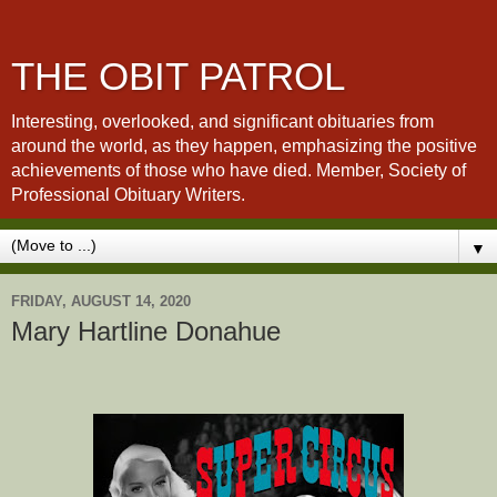
THE OBIT PATROL
Interesting, overlooked, and significant obituaries from
around the world, as they happen, emphasizing the positive
achievements of those who have died. Member, Society of
Professional Obituary Writers.
▼
FRIDAY, AUGUST 14, 2020
Mary Hartline Donahue