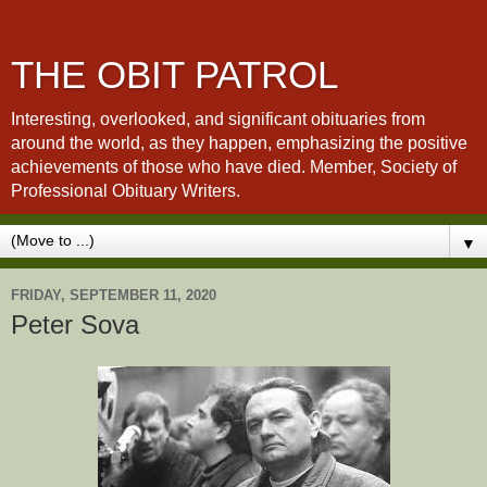
THE OBIT PATROL
Interesting, overlooked, and significant obituaries from
around the world, as they happen, emphasizing the positive
achievements of those who have died. Member, Society of
Professional Obituary Writers.
▼
FRIDAY, SEPTEMBER 11, 2020
Peter Sova