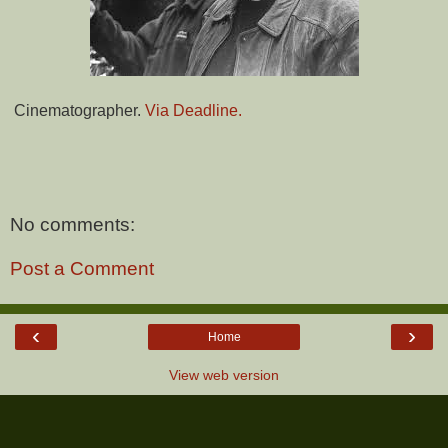
Cinematographer.
Via Deadline.
No comments:
Post a Comment
‹
›
Home
View web version