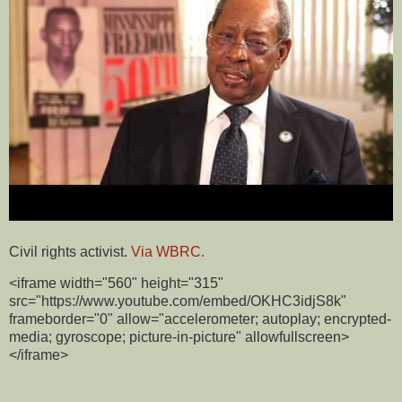
Civil rights activist.
Via WBRC.
<iframe width="560" height="315"
src="https://www.youtube.com/embed/OKHC3idjS8k"
frameborder="0" allow="accelerometer; autoplay; encrypted-
media; gyroscope; picture-in-picture" allowfullscreen>
</iframe>