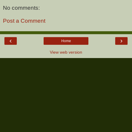
No comments:
Post a Comment
‹
›
Home
View web version