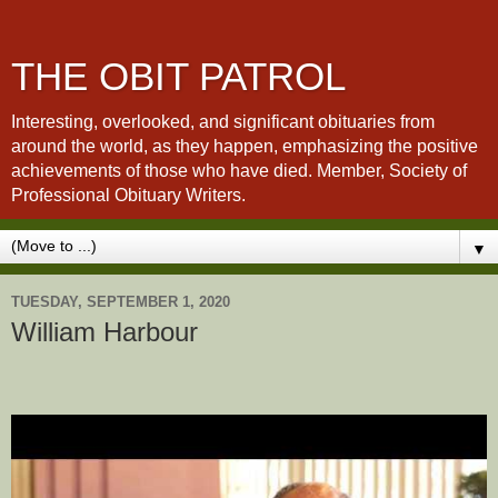
THE OBIT PATROL
Interesting, overlooked, and significant obituaries from
around the world, as they happen, emphasizing the positive
achievements of those who have died. Member, Society of
Professional Obituary Writers.
▼
TUESDAY, SEPTEMBER 1, 2020
William Harbour