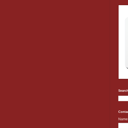
Search
Conta
Name