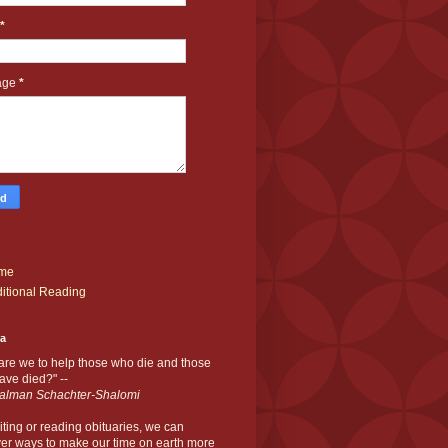
*
age
*
me
itional Reading
ia
are we to help those who die and those
ve died?" --
alman Schachter-Shalomi
iting or reading obituaries,
we can
er ways to make our time on earth more