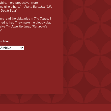
hile, more productive, more
gful to others." --
Alana Baranick, "Life
 Death Beat"
ways read the obituaries in
The Times
,' I
ned to her. 'They make me bloody glad
live.'" --
John Mortimer, "Rumpole's
n"
rchive