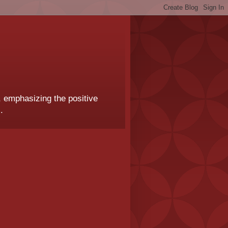
, emphasizing the positive
.