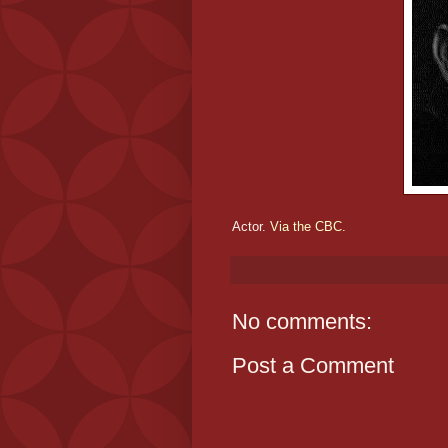
Actor.
Via the CBC.
No comments:
Post a Comment