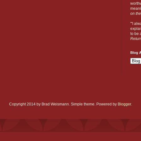
worthw
meanin
on the
"'I al
explai
to be a
Retur
Blog A
Copyright 2014 by Brad Weismann. Simple theme. Powered by
Blogger
.