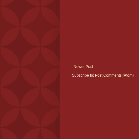
Newer Post
Subscribe to:
Post Comments (Atom)