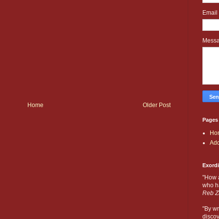
Email
Mess
Home
Older Post
Pages
Ho
Add
Exord
"How 
who ha
Reb Z
"By wr
discov