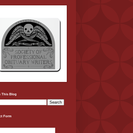
 This Blog
ct Form