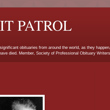
IT PATROL
 significant obituaries from around the world, as they happen
ave died. Member, Society of Professional Obituary Writers