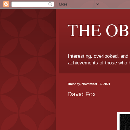
THE OB
Interesting, overlooked, and
achievements of those who h
Tuesday, November 16, 2021
David Fox