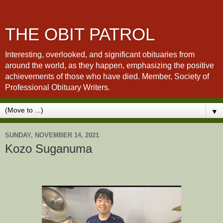
THE OBIT PATROL
Interesting, overlooked, and significant obituaries from
around the world, as they happen, emphasizing the positive
achievements of those who have died. Member, Society of
Professional Obituary Writers.
▼
SUNDAY, NOVEMBER 14, 2021
Kozo Suganuma