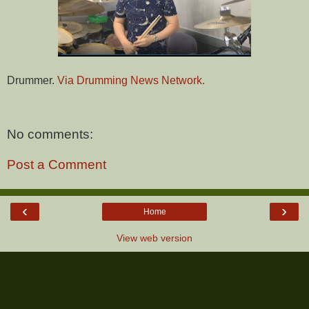
Drummer.
Via Drumming News Network.
No comments:
Post a Comment
‹
›
Home
View web version