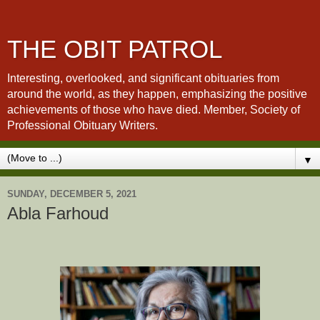
THE OBIT PATROL
Interesting, overlooked, and significant obituaries from
around the world, as they happen, emphasizing the positive
achievements of those who have died. Member, Society of
Professional Obituary Writers.
▼
SUNDAY, DECEMBER 5, 2021
Abla Farhoud