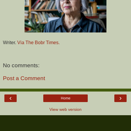
Writer.
Via The Bobr Times.
No comments:
Post a Comment
‹
›
Home
View web version