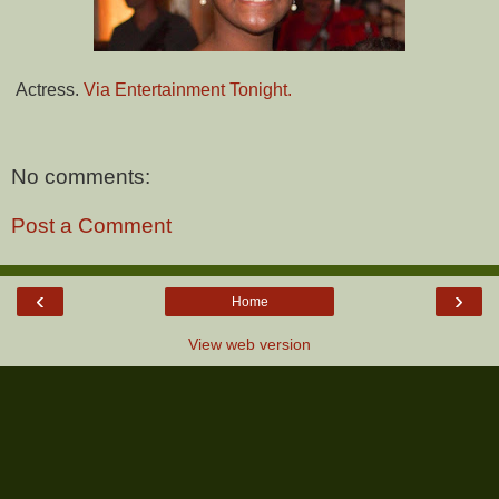
Actress.
Via Entertainment Tonight.
No comments:
Post a Comment
‹
›
Home
View web version