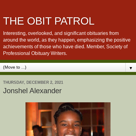
THE OBIT PATROL
Interesting, overlooked, and significant obituaries from
around the world, as they happen, emphasizing the positive
achievements of those who have died. Member, Society of
Professional Obituary Writers.
▼
THURSDAY, DECEMBER 2, 2021
Jonshel Alexander