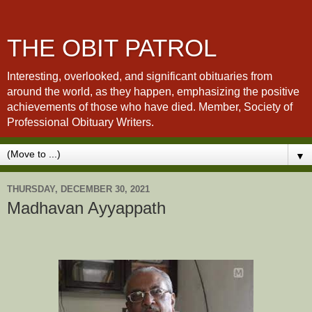
THE OBIT PATROL
Interesting, overlooked, and significant obituaries from
around the world, as they happen, emphasizing the positive
achievements of those who have died. Member, Society of
Professional Obituary Writers.
▼
THURSDAY, DECEMBER 30, 2021
Madhavan Ayyappath