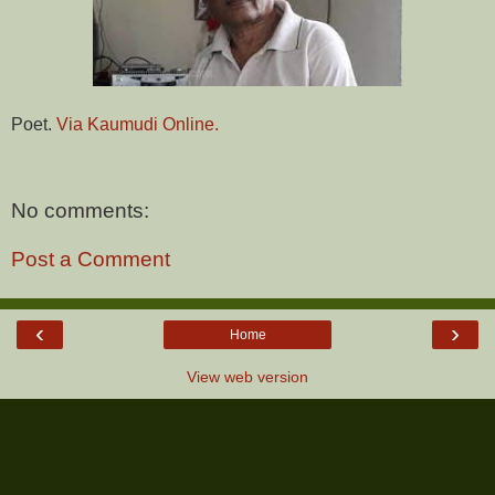
Poet.
Via Kaumudi Online.
No comments:
Post a Comment
‹
›
Home
View web version