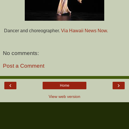
Dancer and choreographer.
Via Hawaii News Now.
No comments:
Post a Comment
‹
›
Home
View web version