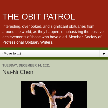
THE OBIT PATROL
Interesting, overlooked, and significant obituaries from
around the world, as they happen, emphasizing the positive
achievements of those who have died. Member, Society of
Professional Obituary Writers.
▼
TUESDAY, DECEMBER 14, 2021
Nai-Ni Chen