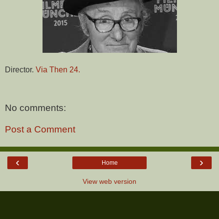
Director.
Via Then 24.
No comments:
Post a Comment
‹
›
Home
View web version