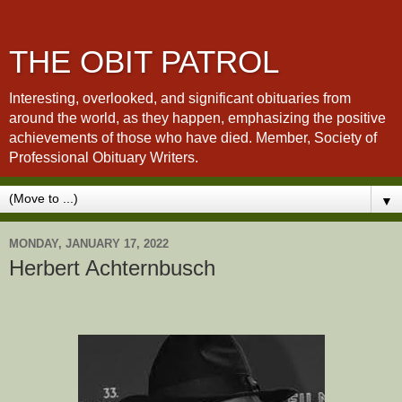
THE OBIT PATROL
Interesting, overlooked, and significant obituaries from
around the world, as they happen, emphasizing the positive
achievements of those who have died. Member, Society of
Professional Obituary Writers.
▼
MONDAY, JANUARY 17, 2022
Herbert Achternbusch