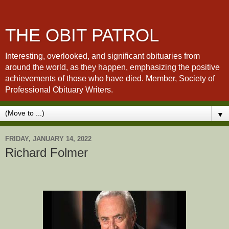
THE OBIT PATROL
Interesting, overlooked, and significant obituaries from
around the world, as they happen, emphasizing the positive
achievements of those who have died. Member, Society of
Professional Obituary Writers.
▼
FRIDAY, JANUARY 14, 2022
Richard Folmer