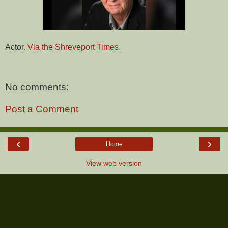
Actor.
Via the Shreveport Times.
No comments:
Post a Comment
‹
›
Home
View web version