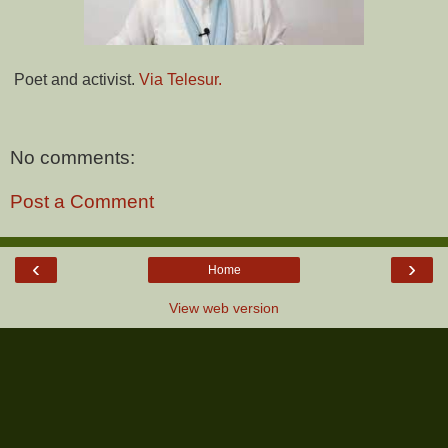
Poet and activist.
Via Telesur.
No comments:
Post a Comment
‹
›
Home
View web version