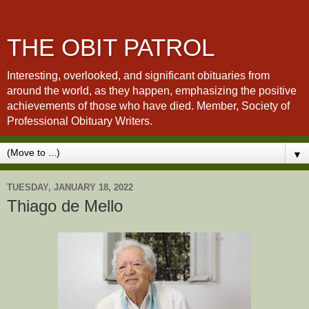
THE OBIT PATROL
Interesting, overlooked, and significant obituaries from
around the world, as they happen, emphasizing the positive
achievements of those who have died. Member, Society of
Professional Obituary Writers.
▼
TUESDAY, JANUARY 18, 2022
Thiago de Mello