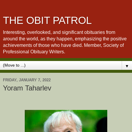
THE OBIT PATROL
Interesting, overlooked, and significant obituaries from
around the world, as they happen, emphasizing the positive
achievements of those who have died. Member, Society of
Professional Obituary Writers.
▼
FRIDAY, JANUARY 7, 2022
Yoram Taharlev