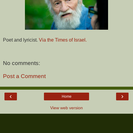
Poet and lyricist.
Via the Times of Israel.
No comments:
Post a Comment
‹
›
Home
View web version