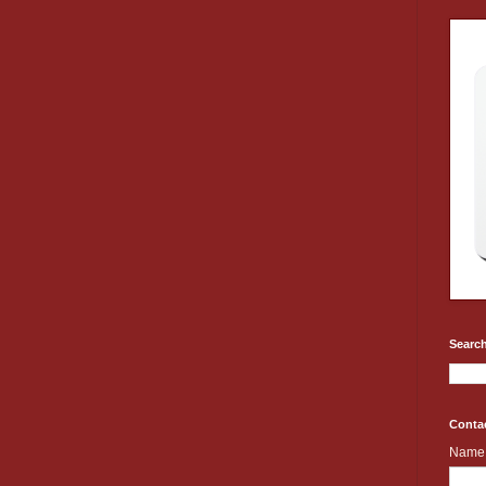
Search
Conta
Name