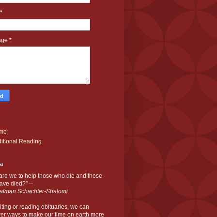
*
age
*
me
itional Reading
ia
are we to help those who die and those
ve died?" --
alman Schachter-Shalomi
iting or reading obituaries,
we can
er ways to make our time on earth more