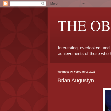
THE OB
Interesting, overlooked, and
achievements of those who h
Wednesday, February 2, 2022
Brian Augustyn