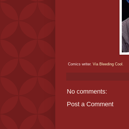
Comics writer.
Via Bleeding Cool.
No comments:
Post a Comment