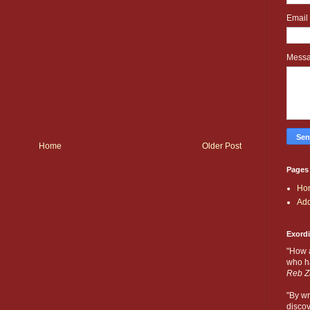
Email
Mess
Home
Older Post
Pages
Ho
Add
Exord
"How 
who ha
Reb Z
"By wr
discov