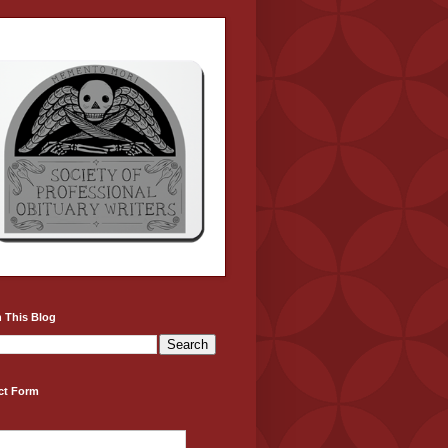
 This Blog
ct Form