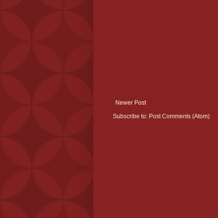
Newer Post
Subscribe to:
Post Comments (Atom)