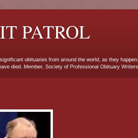
IT PATROL
 significant obituaries from around the world, as they happen
ave died. Member, Society of Professional Obituary Writers