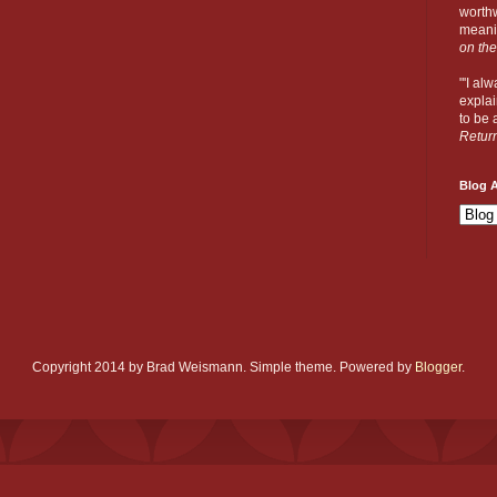
worthw
meanin
on the
"'I al
explai
to be a
Retur
Blog A
Copyright 2014 by Brad Weismann. Simple theme. Powered by
Blogger
.