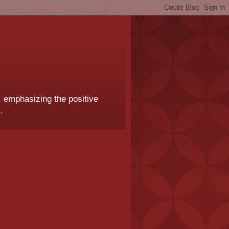
, emphasizing the positive
.