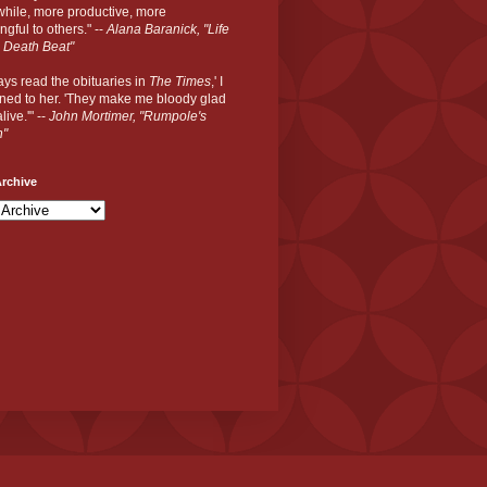
hile, more productive, more
gful to others." --
Alana Baranick, "Life
 Death Beat"
ways read the obituaries in
The Times
,' I
ned to her. 'They make me bloody glad
live.'" --
John Mortimer, "Rumpole's
n"
rchive