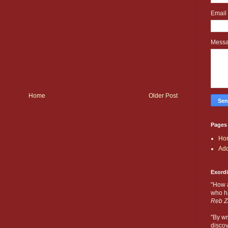
Email
Mess
Home
Older Post
Pages
Ho
Add
Exord
"How 
who ha
Reb Z
"By wr
discov