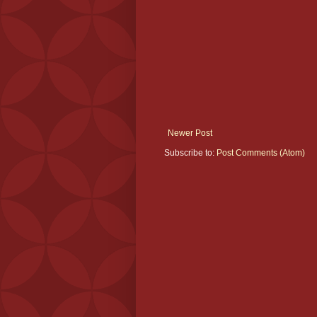
Newer Post
Subscribe to:
Post Comments (Atom)