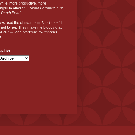
hile, more productive, more
gful to others." --
Alana Baranick, "Life
 Death Beat"
ways read the obituaries in
The Times
,' I
ned to her. 'They make me bloody glad
live.'" --
John Mortimer, "Rumpole's
n"
rchive