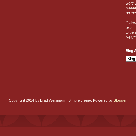
worthw
meanin
on the
"'I al
explai
to be a
Retur
Blog A
Copyright 2014 by Brad Weismann. Simple theme. Powered by
Blogger
.