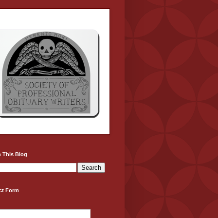
 This Blog
ct Form