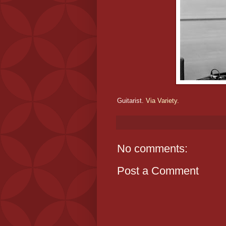
Guitarist.
Via Variety.
No comments:
Post a Comment