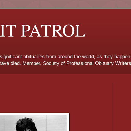
IT PATROL
 significant obituaries from around the world, as they happen
ave died. Member, Society of Professional Obituary Writers