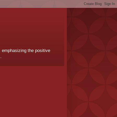
, emphasizing the positive
.