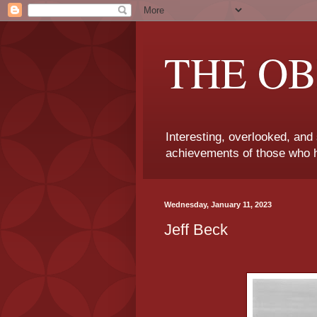
THE OB
Interesting, overlooked, and
achievements of those who h
Wednesday, January 11, 2023
Jeff Beck