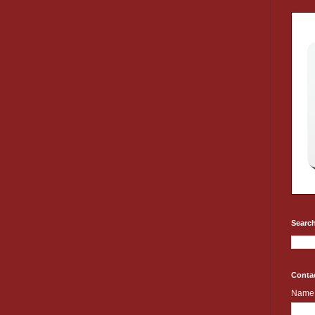
Search
Conta
Name