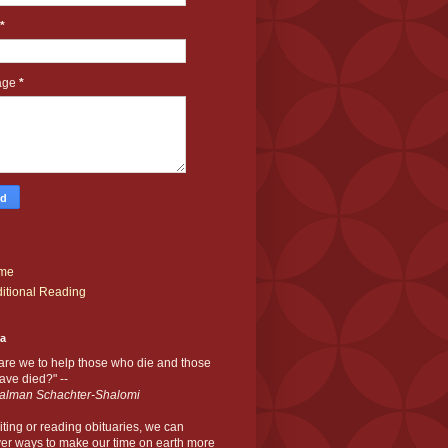
*
age
*
me
itional Reading
ia
are we to help those who die and those
ve died?" --
alman Schachter-Shalomi
iting or reading obituaries,
we can
er ways to make our time on earth more