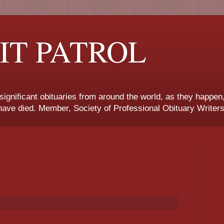
IT PATROL
 significant obituaries from around the world, as they happen
ave died. Member, Society of Professional Obituary Writers
.