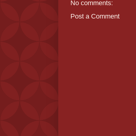
No comments:
Post a Comment