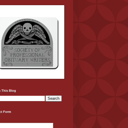
 This Blog
ct Form