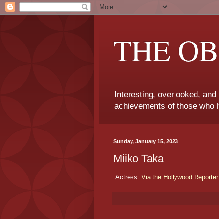
THE OB
Interesting, overlooked, and
achievements of those who h
Sunday, January 15, 2023
Miiko Taka
Actress.
Via the Hollywood Reporter