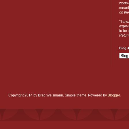
worthw
meanin
on the
"'I al
explai
to be a
Retur
Blog A
Copyright 2014 by Brad Weismann. Simple theme. Powered by
Blogger
.