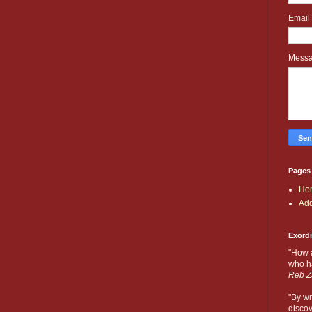
Email
Mess
Pages
Ho
Add
Exord
"How 
who ha
Reb Z
"By wr
discov