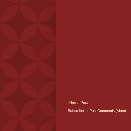
Newer Post
Subscribe to:
Post Comments (Atom)