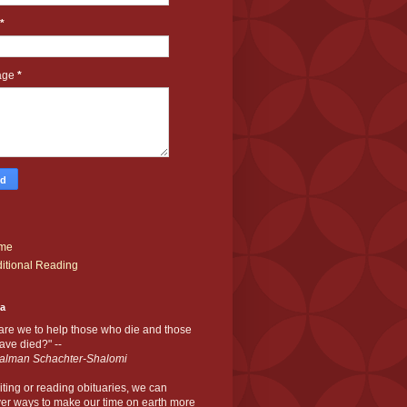
*
age
*
me
itional Reading
ia
are we to help those who die and those
ve died?" --
alman Schachter-Shalomi
iting or reading obituaries,
we can
er ways to make our time on earth more