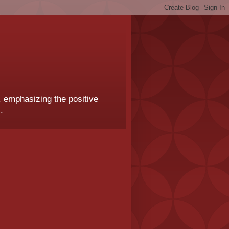
, emphasizing the positive
.