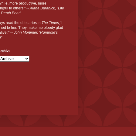
hile, more productive, more
gful to others." --
Alana Baranick, "Life
 Death Beat"
ways read the obituaries in
The Times
,' I
ned to her. 'They make me bloody glad
live.'" --
John Mortimer, "Rumpole's
n"
rchive