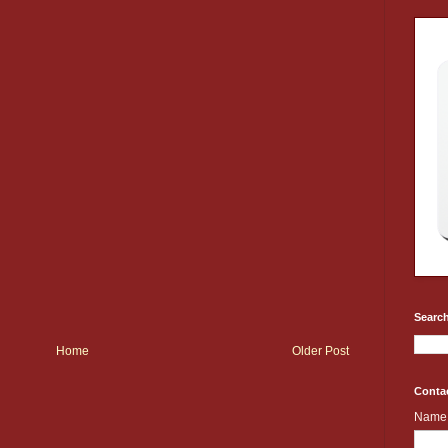
Search
Home
Older Post
Conta
Name