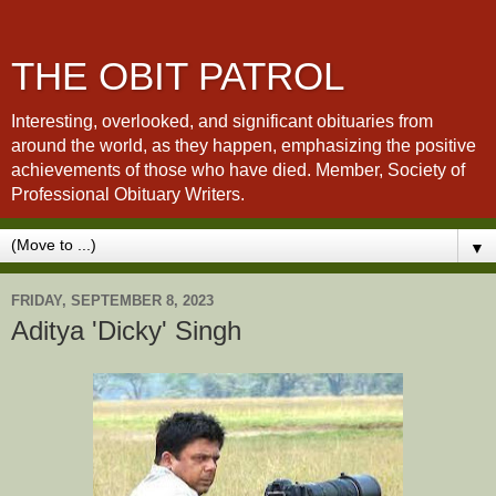
THE OBIT PATROL
Interesting, overlooked, and significant obituaries from
around the world, as they happen, emphasizing the positive
achievements of those who have died. Member, Society of
Professional Obituary Writers.
▼
FRIDAY, SEPTEMBER 8, 2023
Aditya 'Dicky' Singh