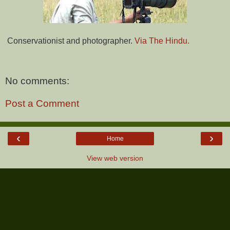
Conservationist and photographer.
Via The Hindu.
No comments:
Post a Comment
‹
›
Home
View web version