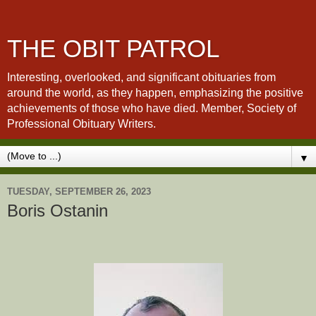
THE OBIT PATROL
Interesting, overlooked, and significant obituaries from
around the world, as they happen, emphasizing the positive
achievements of those who have died. Member, Society of
Professional Obituary Writers.
▼
TUESDAY, SEPTEMBER 26, 2023
Boris Ostanin