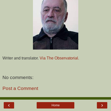
Writer and translator.
Via The Observatorial.
No comments:
Post a Comment
‹
›
Home