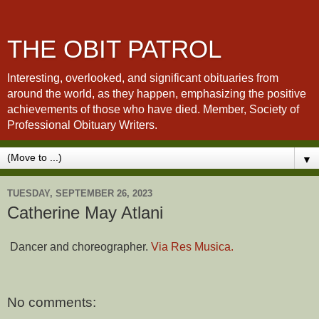
THE OBIT PATROL
Interesting, overlooked, and significant obituaries from
around the world, as they happen, emphasizing the positive
achievements of those who have died. Member, Society of
Professional Obituary Writers.
▼
TUESDAY, SEPTEMBER 26, 2023
Catherine May Atlani
Dancer and choreographer.
Via Res Musica.
No comments: