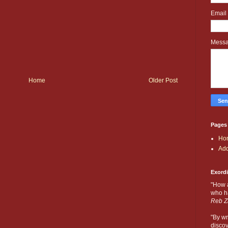
Email
Mess
Home
Older Post
Pages
Ho
Add
Exord
"How 
who ha
Reb Z
"By wr
discov