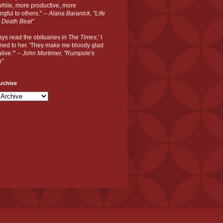
hile, more productive, more
gful to others." --
Alana Baranick, "Life
 Death Beat"
ways read the obituaries in
The Times
,' I
ned to her. 'They make me bloody glad
live.'" --
John Mortimer, "Rumpole's
n"
rchive