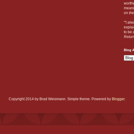
worthw
meanin
on the
"'I al
explai
to be a
Retur
Blog A
Copyright 2014 by Brad Weismann. Simple theme. Powered by
Blogger
.