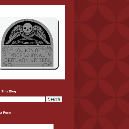
 This Blog
ct Form