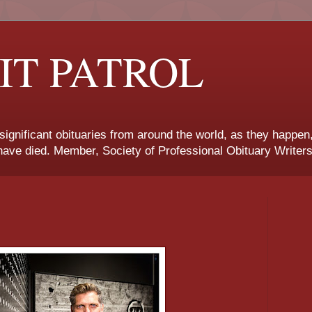
IT PATROL
 significant obituaries from around the world, as they happen
ave died. Member, Society of Professional Obituary Writers