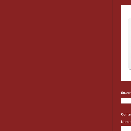
Search
Conta
Name