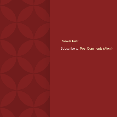
Newer Post
Subscribe to:
Post Comments (Atom)