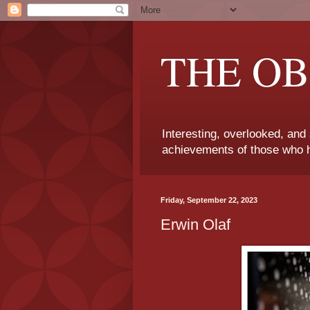
THE OB
Interesting, overlooked, and
achievements of those who h
Friday, September 22, 2023
Erwin Olaf