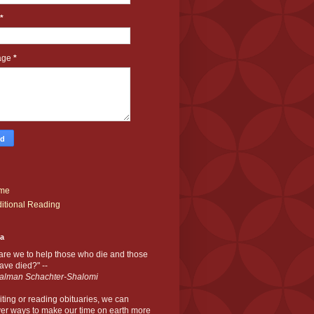
*
age
*
me
itional Reading
ia
are we to help those who die and those
ve died?" --
alman Schachter-Shalomi
iting or reading obituaries,
we can
er ways to make our time on earth more