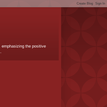
, emphasizing the positive
.