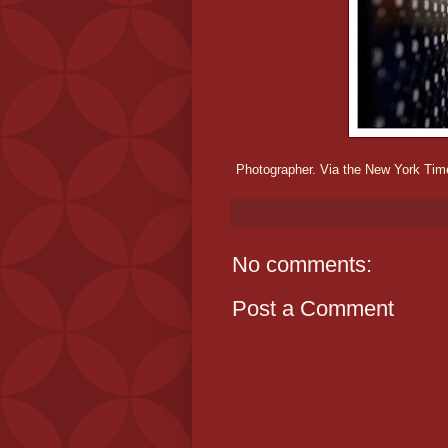
Photographer.
Via the New York Ti
No comments:
Post a Comment