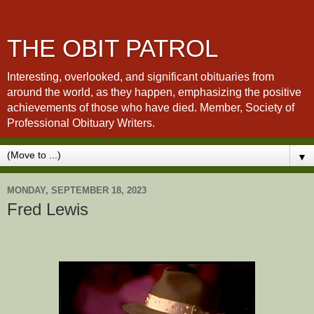
THE OBIT PATROL
Interesting, overlooked, and significant obituaries from
around the world, as they happen, emphasizing the positive
achievements of those who have died. Member, Society of
Professional Obituary Writers.
▼
MONDAY, SEPTEMBER 18, 2023
Fred Lewis