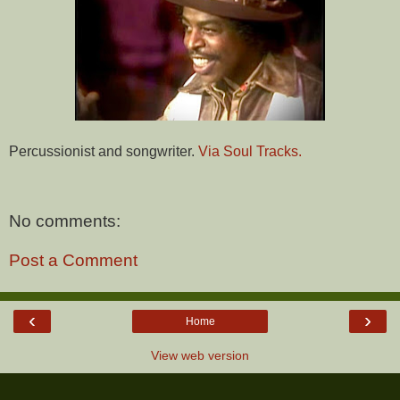
Percussionist and songwriter.
Via Soul Tracks.
No comments:
Post a Comment
‹
›
Home
View web version