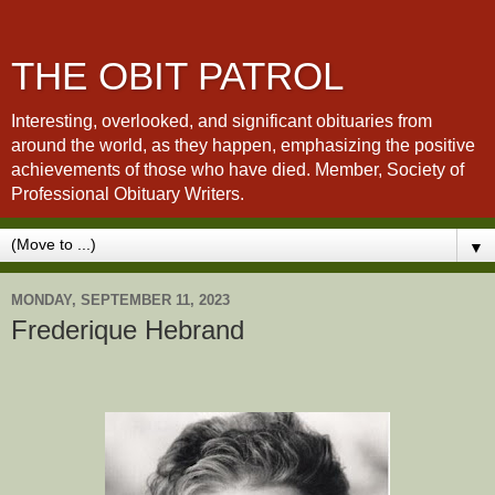
THE OBIT PATROL
Interesting, overlooked, and significant obituaries from
around the world, as they happen, emphasizing the positive
achievements of those who have died. Member, Society of
Professional Obituary Writers.
▼
MONDAY, SEPTEMBER 11, 2023
Frederique Hebrand