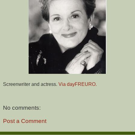
Screenwriter and actress.
Via dayFREURO.
No comments:
Post a Comment