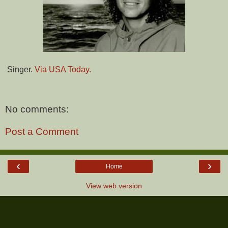
Singer.
Via USA Today.
No comments:
Post a Comment
‹
›
Home
View web version