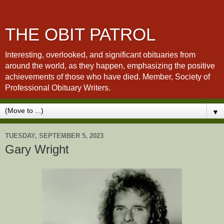
THE OBIT PATROL
Interesting, overlooked, and significant obituaries from
around the world, as they happen, emphasizing the positive
achievements of those who have died. Member, Society of
Professional Obituary Writers.
▼
TUESDAY, SEPTEMBER 5, 2023
Gary Wright