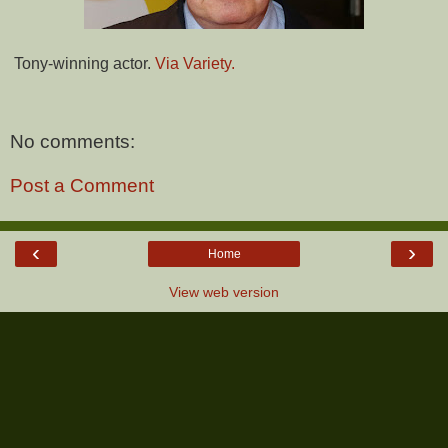
Tony-winning actor.
Via Variety.
No comments:
Post a Comment
‹
›
Home
View web version