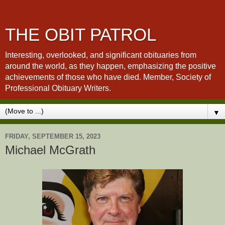
THE OBIT PATROL
Interesting, overlooked, and significant obituaries from
around the world, as they happen, emphasizing the positive
achievements of those who have died. Member, Society of
Professional Obituary Writers.
▼
FRIDAY, SEPTEMBER 15, 2023
Michael McGrath