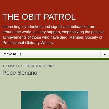
THE OBIT PATROL
Interesting, overlooked, and significant obituaries from
around the world, as they happen, emphasizing the positive
achievements of those who have died. Member, Society of
Professional Obituary Writers.
▼
THURSDAY, SEPTEMBER 14, 2023
Pepe Soriano