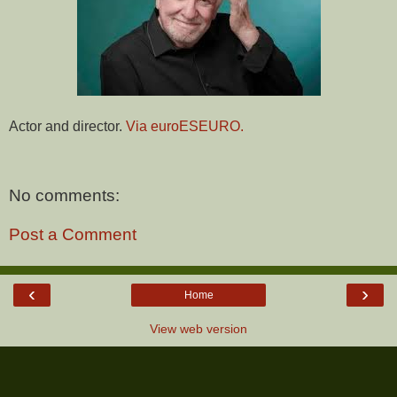
Actor and director.
Via euroESEURO.
No comments:
Post a Comment
‹
›
Home
View web version